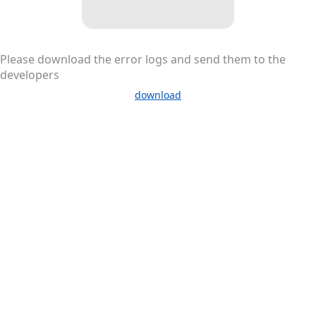
Please download the error logs and send them to the
developers
download